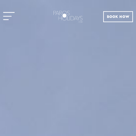
BOOK NOW