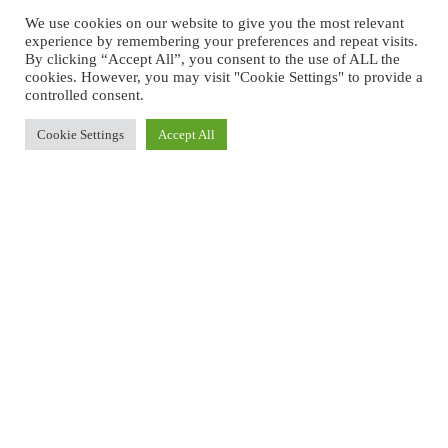
We use cookies on our website to give you the most relevant
experience by remembering your preferences and repeat visits.
By clicking “Accept All”, you consent to the use of ALL the
cookies. However, you may visit "Cookie Settings" to provide a
controlled consent.
Cookie Settings
Accept All
back to Pension Paros
QUADRUPLE ROOM